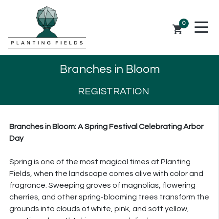
0
shopping_cart
Branches in Bloom
REGISTRATION
Branches
in Bloom: A Spring Festival Celebrating Arbor
Day
Spring is one of the most magical times at Planting
Fields, when the landscape comes alive with color and
fragrance. Sweeping groves of magnolias, flowering
cherries, and other spring-blooming trees transform the
grounds into clouds of white, pink, and soft yellow,