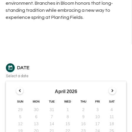
environment.
Branches
in Bloom honors that long-
standing tradition while embracing a new way to
experience spring at Planting Fields.
today
DATE
Select a date
April
2026
SUN
MON
TUE
WED
THU
FRI
SAT
29
30
31
1
2
3
4
5
6
7
8
9
10
11
12
13
14
15
16
17
18
19
20
21
22
23
24
25