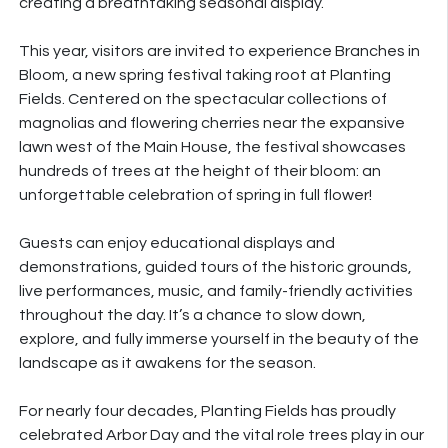
creating a breathtaking seasonal display.
This year, visitors are invited to experience
Branches
in
Bloom, a new spring festival taking root at Planting
Fields. Centered on the spectacular collections of
magnolias and flowering cherries near the expansive
lawn west of the Main House, the festival showcases
hundreds of trees at the height of their bloom: an
unforgettable celebration of spring in full flower!
Guests can enjoy educational displays and
demonstrations, guided tours of the historic grounds,
live performances, music, and family-friendly activities
throughout the day. It’s a chance to slow down,
explore, and fully immerse yourself in the beauty of the
landscape as it awakens for the season.
For nearly four decades, Planting Fields has proudly
celebrated Arbor Day and the vital role trees play in our